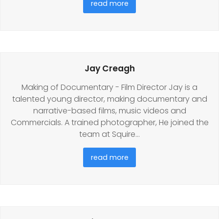
read more
Jay Creagh
Making of Documentary - Film Director Jay is a
talented young director, making documentary and
narrative-based films, music videos and
Commercials. A trained photographer, He joined the
team at Squire…
read more