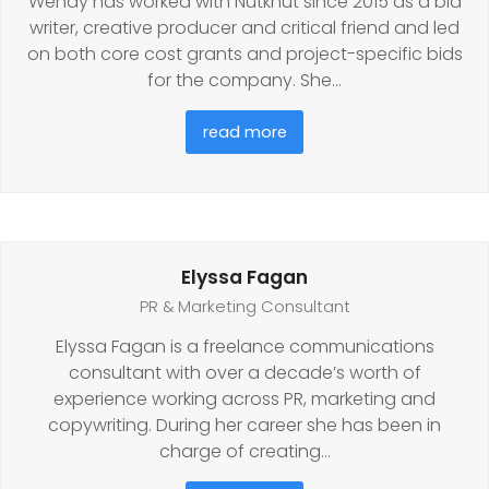
Wendy has worked with Nutkhut since 2015 as a bid
writer, creative producer and critical friend and led
on both core cost grants and project-specific bids
for the company. She…
read more
Elyssa Fagan
PR & Marketing Consultant
Elyssa Fagan is a freelance communications
consultant with over a decade’s worth of
experience working across PR, marketing and
copywriting. During her career she has been in
charge of creating…