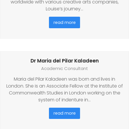
worldwide with various creative arts companies,
Louise’s journey…
read more
Dr Maria del Pilar Kaladeen
Academic Consultant
Maria del Pilar Kaladeen was born and lives in
London. She is an Associate Fellow at the Institute of
Commonwealth Studies in London working on the
system of indenture in…
read more