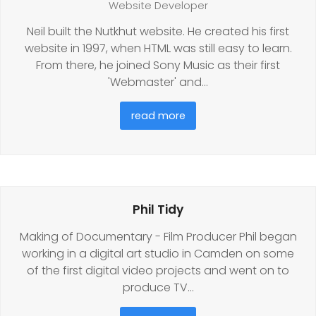
Website Developer
Neil built the Nutkhut website. He created his first
website in 1997, when HTML was still easy to learn.
From there, he joined Sony Music as their first
'Webmaster' and…
read more
Phil Tidy
Making of Documentary - Film Producer Phil began
working in a digital art studio in Camden on some
of the first digital video projects and went on to
produce TV…