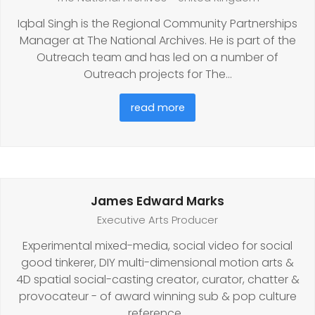
Iqbal Singh is the Regional Community Partnerships
Manager at The National Archives. He is part of the
Outreach team and has led on a number of
Outreach projects for The…
read more
James Edward Marks
Executive Arts Producer
Experimental mixed-media, social video for social
good tinkerer, DIY multi-dimensional motion arts &
4D spatial social-casting creator, curator, chatter &
provocateur - of award winning sub & pop culture
reference…