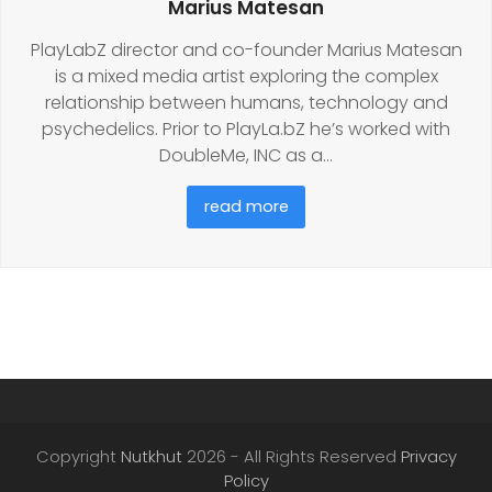
Marius Matesan
PlayLabZ director and co-founder Marius Matesan
is a mixed media artist exploring the complex
relationship between humans, technology and
psychedelics. Prior to PlayLa.bZ he’s worked with
DoubleMe, INC as a…
read more
Copyright
Nutkhut
2026 - All Rights Reserved
Privacy
Policy