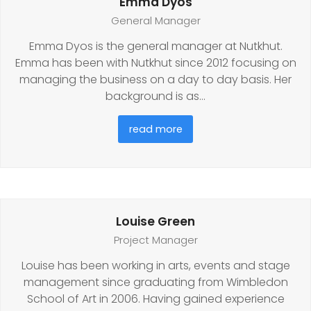
Emma Dyos
General Manager
Emma Dyos is the general manager at Nutkhut.
Emma has been with Nutkhut since 2012 focusing on
managing the business on a day to day basis. Her
background is as…
read more
Louise Green
Project Manager
Louise has been working in arts, events and stage
management since graduating from Wimbledon
School of Art in 2006. Having gained experience