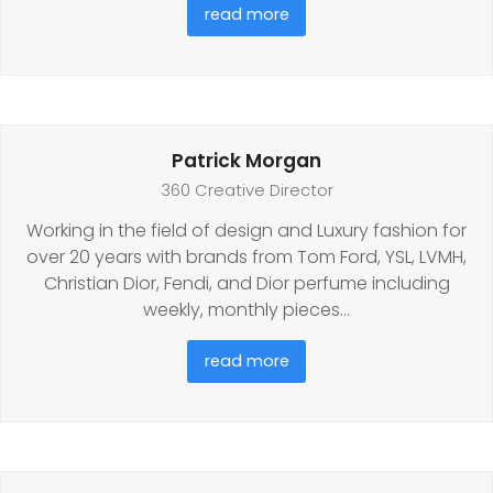
read more
Patrick Morgan
360 Creative Director
Working in the field of design and Luxury fashion for
over 20 years with brands from Tom Ford, YSL, LVMH,
Christian Dior, Fendi, and Dior perfume including
weekly, monthly pieces…
read more