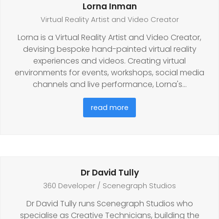
Lorna Inman
Virtual Reality Artist and Video Creator
Lorna is a Virtual Reality Artist and Video Creator,
devising bespoke hand-painted virtual reality
experiences and videos. Creating virtual
environments for events, workshops, social media
channels and live performance, Lorna's…
read more
Dr David Tully
360 Developer / Scenegraph Studios
Dr David Tully runs Scenegraph Studios who
specialise as Creative Technicians, building the