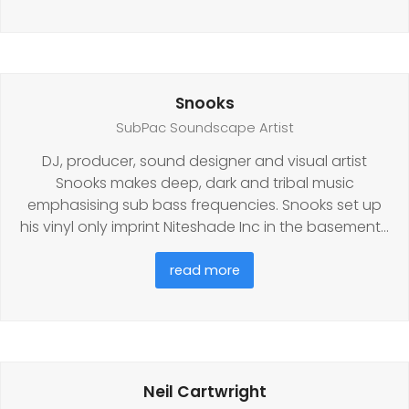
Snooks
SubPac Soundscape Artist
DJ, producer, sound designer and visual artist
Snooks makes deep, dark and tribal music
emphasising sub bass frequencies. Snooks set up
his vinyl only imprint Niteshade Inc in the basement…
read more
Neil Cartwright