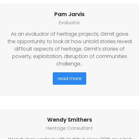
Pam Jarvis
Evaluator
As an evaluator of heritage projects, Girmit gave
the opportunity to look at how untold stories reveal
difficult aspects of heritage. Girmit’s stories of
poverty, exploitation, disruption of communities
challenge…
read more
Wendy Smithers
Heritage Consultant