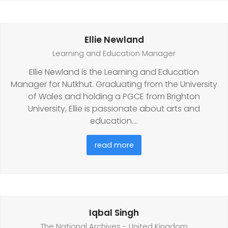
Ellie Newland
Learning and Education Manager
Ellie Newland is the Learning and Education
Manager for Nutkhut. Graduating from the University
of Wales and holding a PGCE from Brighton
University, Ellie is passionate about arts and
education.…
read more
Iqbal Singh
The National Archives - United Kingdom