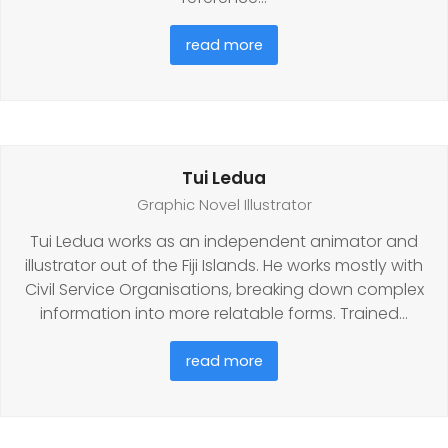
read more
Tui Ledua
Graphic Novel Illustrator
Tui Ledua works as an independent animator and
illustrator out of the Fiji Islands. He works mostly with
Civil Service Organisations, breaking down complex
information into more relatable forms. Trained…
read more