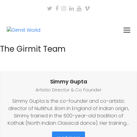
Twitter
Facebook
Instagram
LinkedIn
Youtube
Vimeo
The Girmit Team
Simmy Gupta
Artistic Director & Co Founder
Simmy Gupta is the co-founder and co-artistic
director of Nutkhut. Born in England of Indian origin,
Simmy trained in the 500-year-old tradition of
Kathak (North Indian Classical dance). Her training…