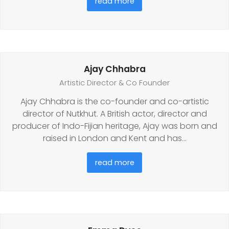
read more
Ajay Chhabra
Artistic Director & Co Founder
Ajay Chhabra is the co-founder and co-artistic
director of Nutkhut. A British actor, director and
producer of Indo-Fijian heritage, Ajay was born and
raised in London and Kent and has…
read more