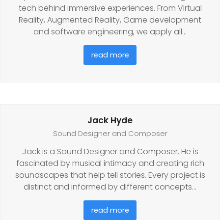
tech behind immersive experiences. From Virtual
Reality, Augmented Reality, Game development
and software engineering, we apply all…
read more
Jack Hyde
Sound Designer and Composer
Jack is a Sound Designer and Composer. He is
fascinated by musical intimacy and creating rich
soundscapes that help tell stories. Every project is
distinct and informed by different concepts…
read more