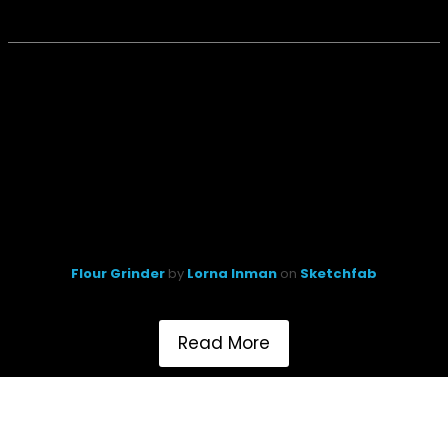
Flour Grinder
by
Lorna Inman
on
Sketchfab
Read More