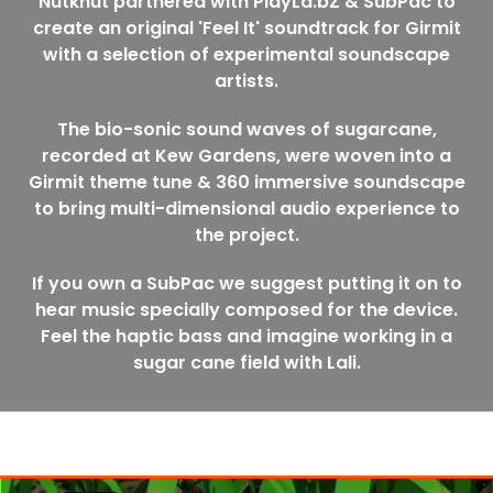
Nutkhut partnered with PlayLa.bZ & SubPac to
create an original 'Feel It' soundtrack for Girmit
with a selection of experimental soundscape
artists.
The bio-sonic sound waves of sugarcane,
recorded at Kew Gardens, were woven into a
Girmit theme tune & 360 immersive soundscape
to bring multi-dimensional audio experience to
the project.
If you own a SubPac we suggest putting it on to
hear music specially composed for the device.
Feel the haptic bass and imagine working in a
sugar cane field with Lali.