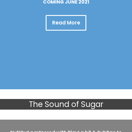
COMING JUNE 2021
Read More
The Sound of Sugar