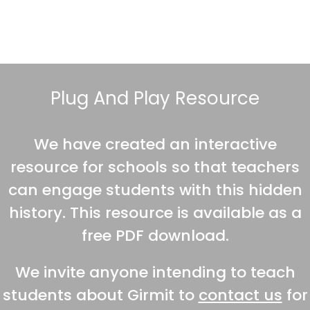
Plug And Play Resource
We have created an interactive
resource for schools so that teachers
can engage students with this hidden
history. This resource is available as a
free PDF download.
We invite anyone intending to teach
students about Girmit to
contact us
for