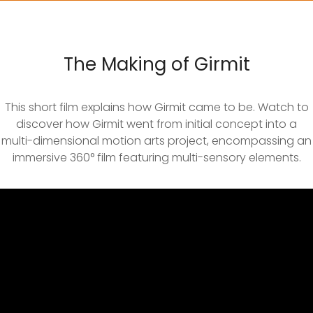
The Making of Girmit
This short film explains how Girmit came to be. Watch to
discover how Girmit went from initial concept into a
multi-dimensional motion arts project, encompassing an
immersive 360° film featuring multi-sensory elements.