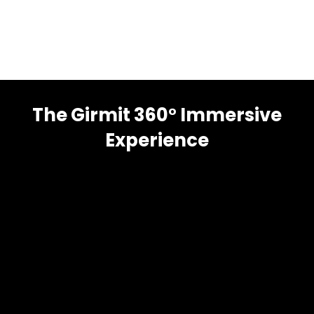
The Girmit 360° Immersive
Experience