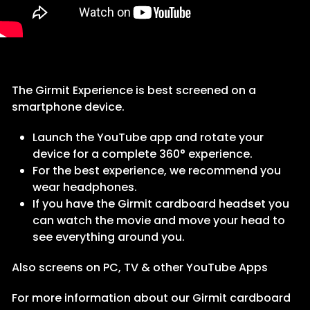
The Girmit Experience is best screened on a
smartphone device.
Launch the YouTube app and rotate your
device for a complete 360° experience.
For the best experience, we recommend you
wear headphones.
If you have the Girmit cardboard headset you
can watch the movie and move your head to
see everything around you.
Also screens on PC, TV & other YouTube Apps
For more information about our Girmit cardboard