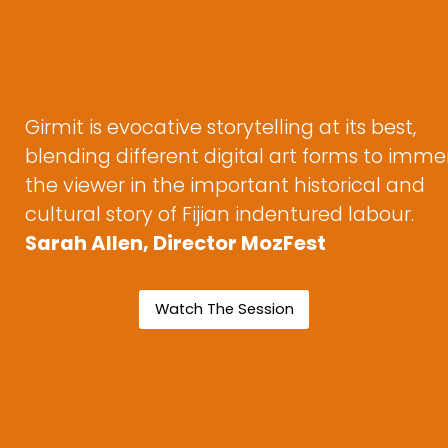
Girmit is evocative storytelling at its best,
blending different digital art forms to imme
the viewer in the important historical and
cultural story of Fijian indentured labour.
Sarah Allen, Director MozFest
Watch The Session