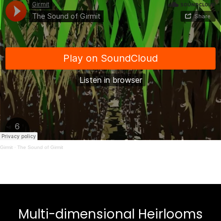
Girmit
·
The Sound of Girmit
Multi-dimensional Heirlooms