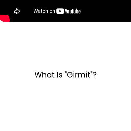
What Is "Girmit"?