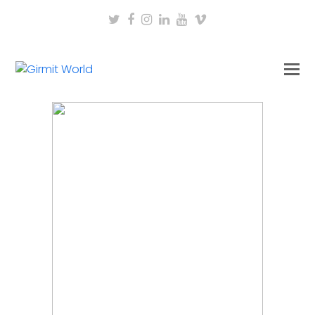
Twitter
Facebook
Instagram
LinkedIn
Youtube
Vimeo