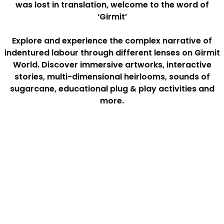
was lost in translation, welcome to the word of
‘Girmit’
Explore and experience the complex narrative of
indentured labour through different lenses on Girmit
World. Discover immersive artworks, interactive
stories, multi-dimensional heirlooms, sounds of
sugarcane, educational plug & play activities and
more.