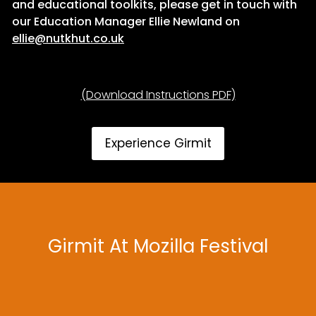
and educational toolkits, please get in touch with
our Education Manager Ellie Newland on
ellie@nutkhut.co.uk
(Download Instructions PDF)
Experience Girmit
Girmit At Mozilla Festival