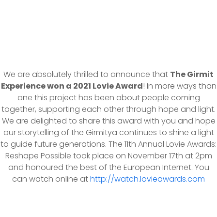
We are absolutely thrilled to announce that
The Girmit
Experience won a 2021 Lovie Award
! In more ways than
one this project has been about people coming
together, supporting each other through hope and light.
We are delighted to share this award with you and hope
our storytelling of the Girmitya continues to shine a light
to guide future generations. The 11th Annual Lovie Awards:
Reshape Possible took place on November 17th at 2pm
and honoured the best of the European Internet. You
can watch online at
http://watch.lovieawards.com