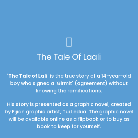
The Tale Of Laali
'
The Tale of Lali
' is the true story of a 14-year-old
boy who signed a 'Girmit' (agreement) without
knowing the ramifications.
His story is presented as a graphic novel, created
by Fijian graphic artist, Tui Ledua. The graphic novel
will be available online as a flipbook or to buy as
book to keep for yourself.