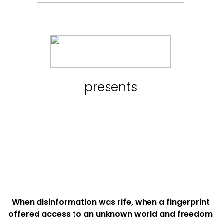
presents
When disinformation was rife, when a fingerprint
offered access to an unknown world and freedom