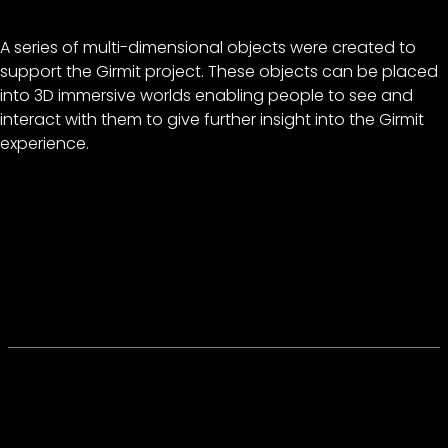
A series of multi-dimensional objects were created to
support the Girmit project. These objects can be placed
into 3D immersive worlds enabling people to see and
interact with them to give further insight into the Girmit
experience.