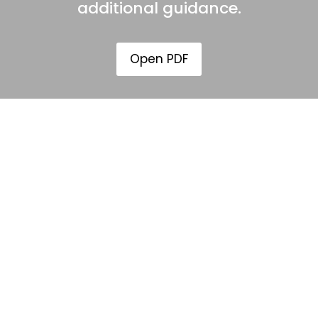
additional guidance.
Open PDF