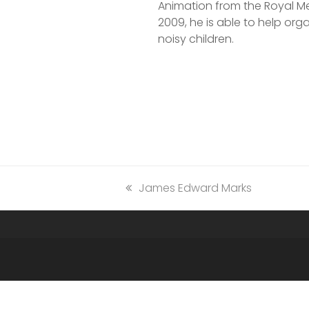
Animation from the Royal Mel
2009, he is able to help organ
noisy children.
previous
James Edward Marks
post: