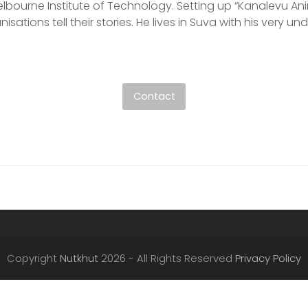
bourne Institute of Technology. Setting up “Kanalevu Anim
isations tell their stories. He lives in Suva with his very u
Contact
Copyright
Nutkhut
2026 - All Rights Reserved
Privacy Policy