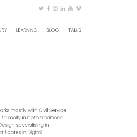
Twitter
Facebook
Instagram
LinkedIn
Youtube
Vimeo
ORY
LEARNING
BLOG
TALKS
rks mostly with Civil Service
ormally in both traditional
esign specialising in
ificates in Digital