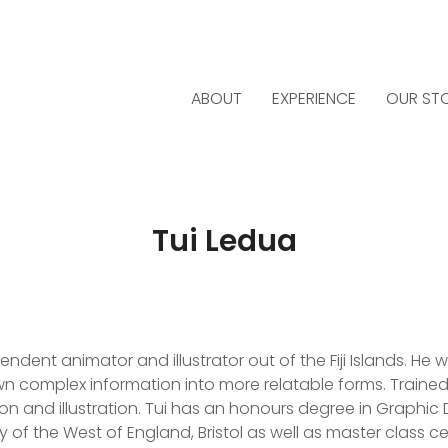
ABOUT
EXPERIENCE
OUR ST
Tui Ledua
dent animator and illustrator out of the Fiji Islands. He wo
n complex information into more relatable forms. Trained f
on and illustration. Tui has an honours degree in Graphic D
 of the West of England, Bristol as well as master class cert