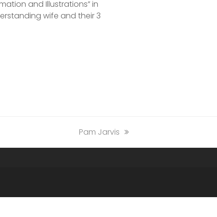
ation and Illustrations” in
nderstanding wife and their 3
next
Pam Jarvis
post: