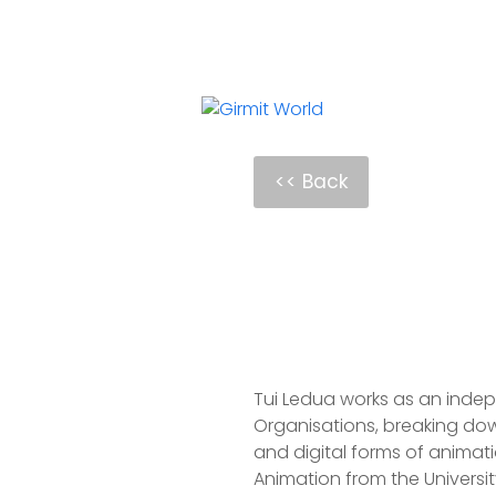
<< Back
Tui Ledua works as an indepen
Organisations, breaking dow
and digital forms of animati
Animation from the University