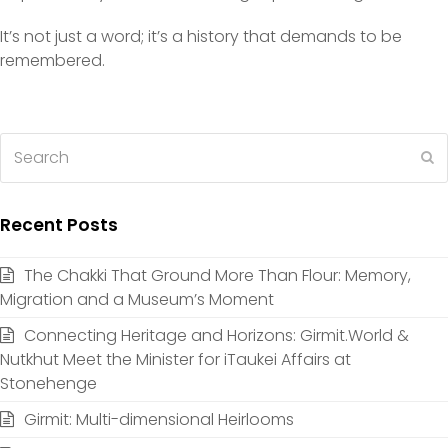
It’s not just a word; it’s a history that demands to be
remembered.
Search
S
Recent Posts
The Chakki That Ground More Than Flour: Memory,
Migration and a Museum’s Moment
Connecting Heritage and Horizons: Girmit.World &
Nutkhut Meet the Minister for iTaukei Affairs at
Stonehenge
Girmit: Multi-dimensional Heirlooms