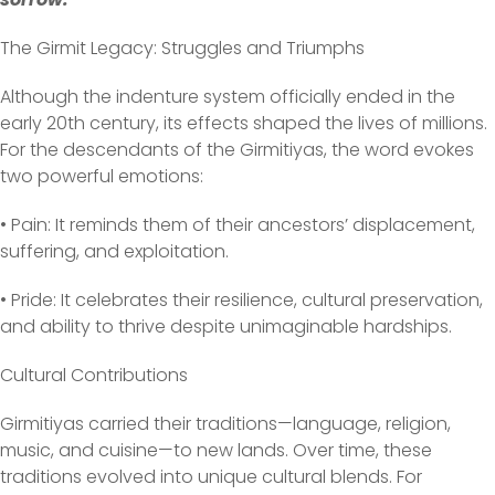
The Girmit Legacy: Struggles and Triumphs
Although the indenture system officially ended in the
early 20th century, its effects shaped the lives of millions.
For the descendants of the Girmitiyas, the word evokes
two powerful emotions:
• Pain: It reminds them of their ancestors’ displacement,
suffering, and exploitation.
• Pride: It celebrates their resilience, cultural preservation,
and ability to thrive despite unimaginable hardships.
Cultural Contributions
Girmitiyas carried their traditions—language, religion,
music, and cuisine—to new lands. Over time, these
traditions evolved into unique cultural blends. For