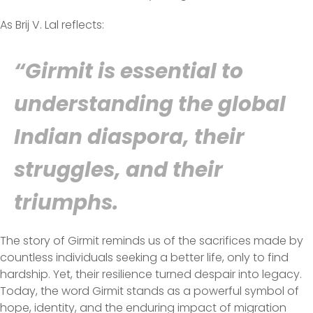
As Brij V. Lal reflects:
“Girmit is essential to
understanding the global
Indian diaspora, their
struggles, and their
triumphs.
The story of Girmit reminds us of the sacrifices made by
countless individuals seeking a better life, only to find
hardship. Yet, their resilience turned despair into legacy.
Today, the word Girmit stands as a powerful symbol of
hope, identity, and the enduring impact of migration