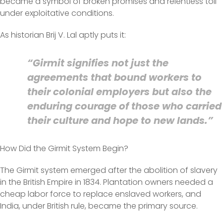
became a symbol of broken promises and relentless toil
under exploitative conditions.
As historian Brij V. Lal aptly puts it:
“Girmit signifies not just the
agreements that bound workers to
their colonial employers but also the
enduring courage of those who carried
their culture and hope to new lands.”
How Did the Girmit System Begin?
The Girmit system emerged after the abolition of slavery
in the British Empire in 1834. Plantation owners needed a
cheap labor force to replace enslaved workers, and
India, under British rule, became the primary source.