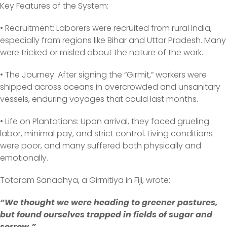
Key Features of the System:
• Recruitment: Laborers were recruited from rural India,
especially from regions like Bihar and Uttar Pradesh. Many
were tricked or misled about the nature of the work.
• The Journey: After signing the “Girmit,” workers were
shipped across oceans in overcrowded and unsanitary
vessels, enduring voyages that could last months.
• Life on Plantations: Upon arrival, they faced grueling
labor, minimal pay, and strict control. Living conditions
were poor, and many suffered both physically and
emotionally.
Totaram Sanadhya, a Girmitiya in Fiji, wrote:
“We thought we were heading to greener pastures,
but found ourselves trapped in fields of sugar and
sorrow.”