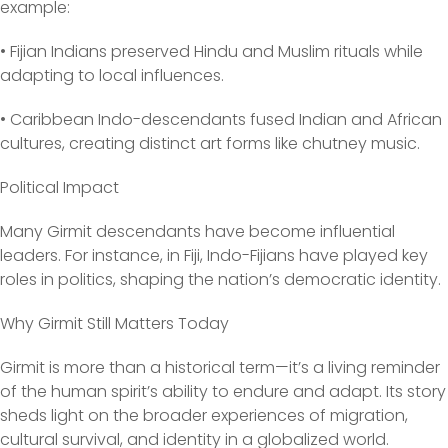
example:
• Fijian Indians preserved Hindu and Muslim rituals while
adapting to local influences.
• Caribbean Indo-descendants fused Indian and African
cultures, creating distinct art forms like chutney music.
Political Impact
Many Girmit descendants have become influential
leaders. For instance, in Fiji, Indo-Fijians have played key
roles in politics, shaping the nation’s democratic identity.
Why Girmit Still Matters Today
Girmit is more than a historical term—it’s a living reminder
of the human spirit’s ability to endure and adapt. Its story
sheds light on the broader experiences of migration,
cultural survival, and identity in a globalized world.