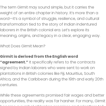
The term Girmit may sound simple, but it carries the
weight of an entire chapter in history. It’s more than a
word—it’s a symbol of struggle, resilience, and cultural
transformation tied to the story of Indian indentured
laborers in the British colonial era. Let’s explore its
meaning, origins, and legacy in a clear, engaging way.
What Does Girmit Mean?
Girmit is derived from the English word
“agreement.”
It specifically refers to the contracts
signed by Indian laborers who were sent to work on
plantations in British colonies like Fiji, Mauritius, South
Africa, and the Caribbean during the 19th and early 20th
centuries.
While these agreements promised fair wages and better
opportunities, the reality was far harsher. For many, Girmit