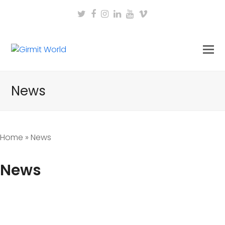
Twitter
Facebook
Instagram
LinkedIn
Youtube
Vimeo
News
Home
»
News
News